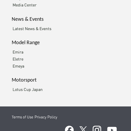
Media Center
News & Events
Latest News & Events
Model Range
Emira
Eletre
Emeya
Motorsport
Lotus Cup Japan
Terms of Use
Privacy Policy