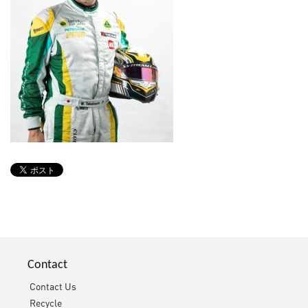
Contact
Contact Us
Recycle