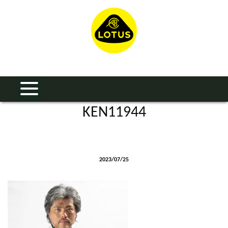
KEN11944
2023/07/25